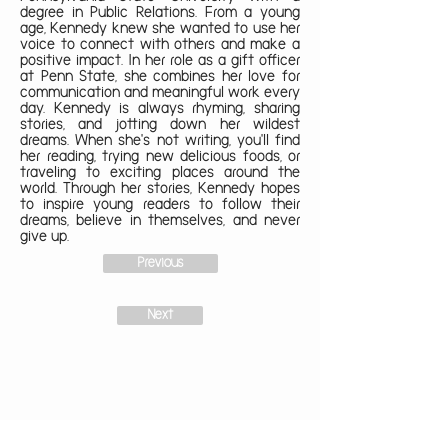
degree in Public Relations. From a young
age, Kennedy knew she wanted to use her
voice to connect with others and make a
positive impact. In her role as a gift officer
at Penn State, she combines her love for
communication and meaningful work every
day. Kennedy is always rhyming, sharing
stories, and jotting down her wildest
dreams. When she's not writing, you'll find
her reading, trying new delicious foods, or
traveling to exciting places around the
world. Through her stories, Kennedy hopes
to inspire young readers to follow their
dreams, believe in themselves, and never
give up.
Previous
Next