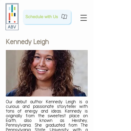
Schedule with Us
Kennedy Leigh
Our debut author Kennedy Leigh is a
curious and passionate storyteller with
tons of energy and ideas. Kennedy is
originally from the sweetest place on
Earth, also known as Hershey,
Pennsylvania. She graduated from The
Pennsylvania State University with a