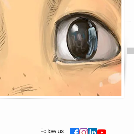
Follow us: