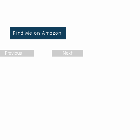
Find Me on Amazon
Previous
Next