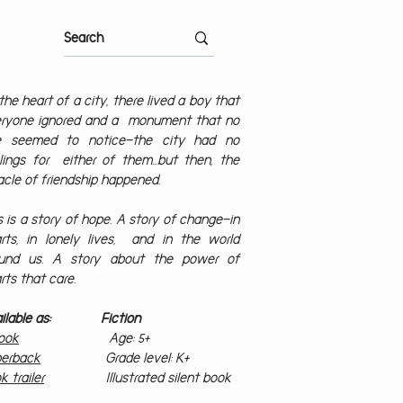
the heart of a city, there lived a boy that
ryone ignored and a monument that no
e seemed to notice—the city had no
lings for either of them…but then, the
acle of friendship happened.
s is a story of hope. A story of change—in
rts, in lonely lives, and in the world
ound us. A story about the power of
rts that care.
ailable as: Fiction
ook
Age: 5+
erback
Grade level: K+
k trailer
Illustrated silent book