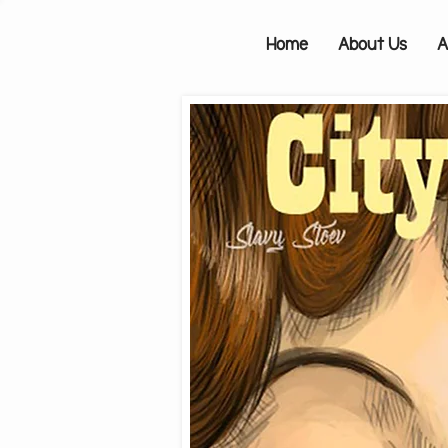
Home
About Us
A