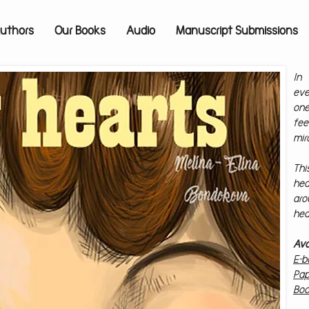
uthors
Our Books
Audio
Manuscript Submissions
In 
eve
on
fee
mir
Thi
hea
ar
hea
Av
E-b
Pap
Boo