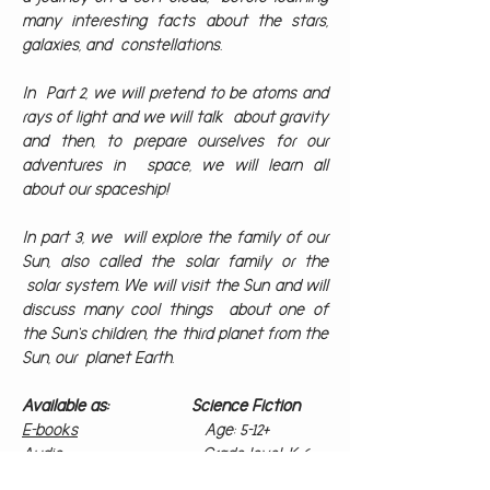
many interesting facts about the stars,
galaxies, and constellations.
In Part 2, we will pretend to be atoms and
rays of light and we will talk about gravity
and then, to prepare ourselves for our
adventures in space, we will learn all
about our spaceship!
In part 3, we will explore the family of our
Sun, also called the solar family or the
solar system. We will visit the Sun and will
discuss many cool things about one of
the Sun‘s children, the third planet from the
Sun, our planet Earth.
Available as: Science Fiction
E-books
Age: 5-12+
Audio
Grade level: K-6
Paperbacks
Illustrated