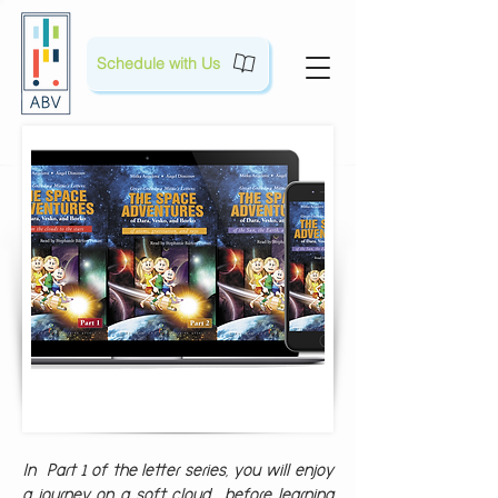
Schedule with Us
In Part 1 of the letter series, you will enjoy
a journey on a soft cloud, before learning